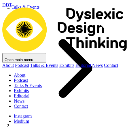
DDT
Talks & Events
Open main menu
About
Podcast
Talks & Events
Exhibits
Editorial
News
Contact
About
Podcast
Talks & Events
Exhibits
Editorial
News
Contact
Instagram
Medium