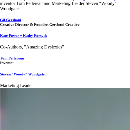
inventor Tom Pellereau and Marketing Leader Steven “Woody”
Woodgate.
Gil Gershoni
Creative Director & Founder, Gershoni Creative
Kate Power + Kathy Forsyth
Co-Authors, "Amazing Dyslexics"
Tom Pellereau
Inventor
Steven “Woody” Woodgate
Marketing Leader