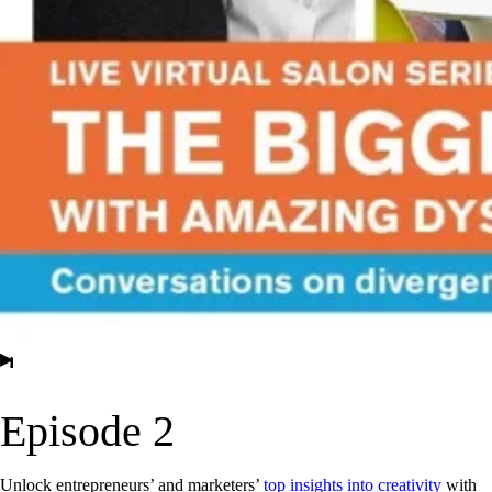
▶
Episode 2
Unlock entrepreneurs’ and marketers’
top insights into creativity
with