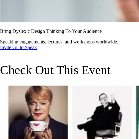
Bring Dyslexic Design Thinking To Your Audience
Speaking engagements, lectures, and workshops worldwide.
Invite Gil to Speak
Check Out This Event