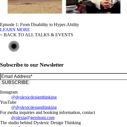
Episode 1: From Disability to Hyper-Ability
LEARN MORE
< BACK TO ALL TALKS & EVENTS
Subscribe to our Newsletter
Instagram
@dyslexicdesignthinking
YouTube
@dyslexicdesignthinking
For media inquiries and booking information, contact
dyslexia@gershoni.com
The studio behind Dyslexic Design Thinking