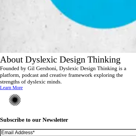
About Dyslexic Design Thinking
Founded by Gil Gershoni, Dyslexic Design Thinking is a
platform, podcast and creative framework exploring the
strengths of dyslexic minds.
Learn More
Subscribe to our Newsletter