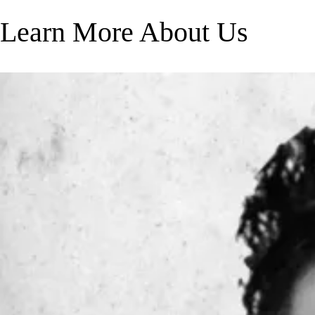
Learn More About Us