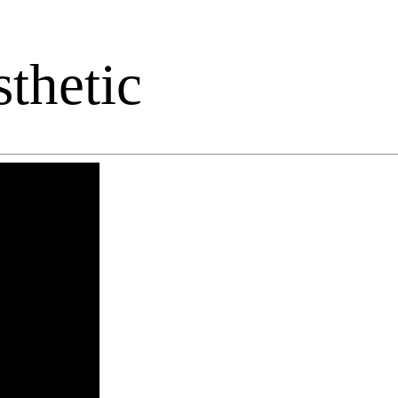
thetic