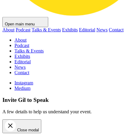
Open main menu
About
Podcast
Talks & Events
Exhibits
Editorial
News
Contact
About
Podcast
Talks & Events
Exhibits
Editorial
News
Contact
Instagram
Medium
Invite Gil to Speak
A few details to help us understand your event.
Close modal