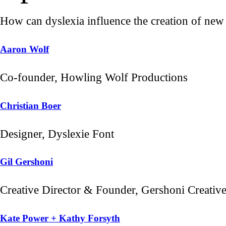
How can dyslexia influence the creation of new v
Aaron Wolf
Co-founder, Howling Wolf Productions
Christian Boer
Designer, Dyslexie Font
Gil Gershoni
Creative Director & Founder, Gershoni Creativ
Kate Power + Kathy Forsyth