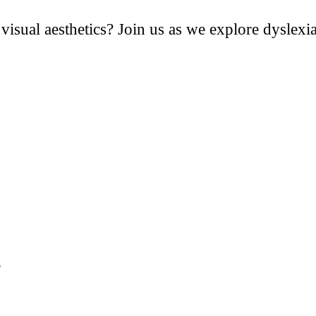
isual aesthetics? Join us as we explore dyslexia’
e