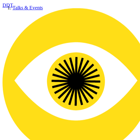
DDT
Talks & Events