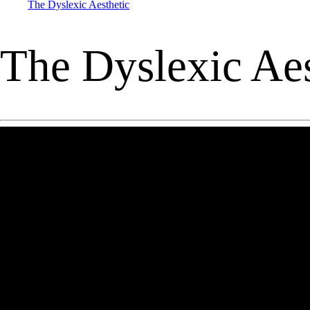
The Dyslexic Aesthetic
The Dyslexic Aes