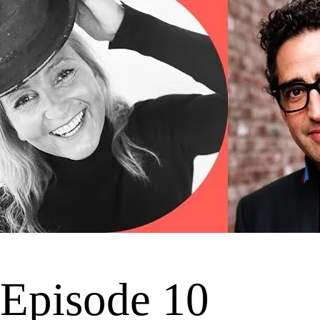
Episode 10