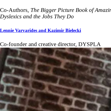
Co-Authors,
The Bigger Picture Book of Amazi
Dyslexics and the Jobs They Do
Lennie Varvarides and Kazimir Bielecki
Co-founder and creative director, DYSPLA