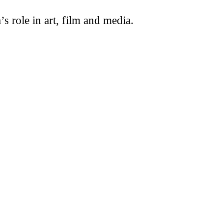
s role in art, film and media.