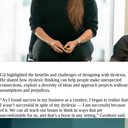
Gil highlighted the benefits and challenges of designing with dyslexia.
He shared how dyslexic thinking can help people make unexpected
connections, explore a diversity of ideas and approach projects without
assumptions and prejudices.
“As I found success in my business as a creative, I began to realize that
I wasn’t successful in spite
of my dyslexia — I am successful because
of it. We can all teach our brains to think in ways that are
uncomfortable for us, and that’s a boon in any setting,” Gershoni said.