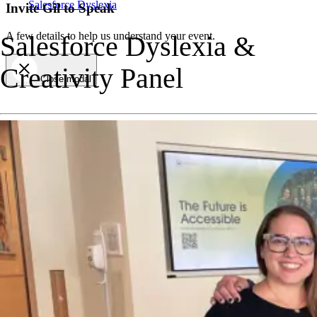
Salesforce Dyslexia
Invite Gil to Speak
A few details to help us understand your event.
Salesforce Dyslexia &
Creativity Panel
Close modal