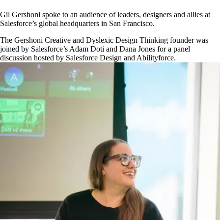
Gil Gershoni spoke to an audience of leaders, designers and allies at
Salesforce’s global headquarters in San Francisco.
The Gershoni Creative and Dyslexic Design Thinking founder was
joined by Salesforce’s Adam Doti and Dana Jones for a panel
discussion hosted by Salesforce Design and Abilityforce.