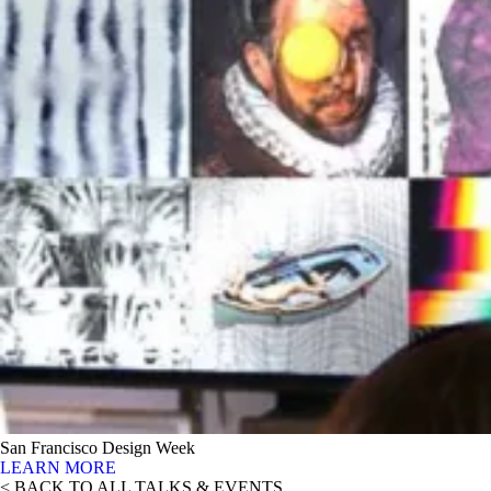
San Francisco Design Week
LEARN MORE
< BACK TO ALL TALKS & EVENTS