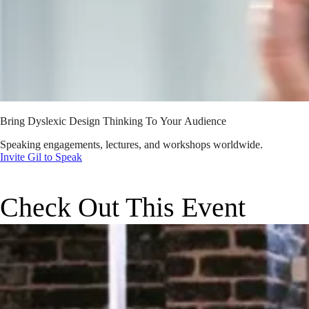
Bring Dyslexic Design Thinking To Your Audience
Speaking engagements, lectures, and workshops worldwide.
Invite Gil to Speak
Check Out This Event