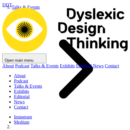
DDT
Talks & Events
Open main menu
About
Podcast
Talks & Events
Exhibits
Editorial
News
Contact
About
Podcast
Talks & Events
Exhibits
Editorial
News
Contact
Instagram
Medium