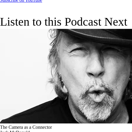
Subscribe on YouTube
Listen to this Podcast Next
The Camera as a Connector