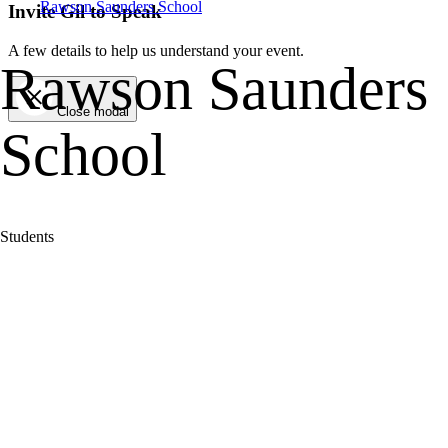
Rawson Saunders School
Invite Gil to Speak
A few details to help us understand your event.
Rawson Saunders
Close modal
School
Students