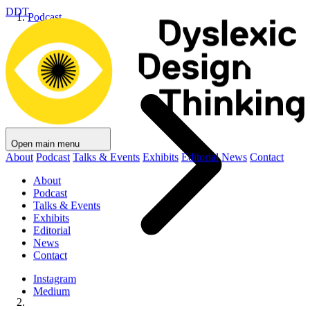
DDT
Podcast
Open main menu
About
Podcast
Talks & Events
Exhibits
Editorial
News
Contact
About
Podcast
Talks & Events
Exhibits
Editorial
News
Contact
Instagram
Medium