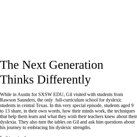
The Next Generation
Thinks Differently
While in Austin for SXSW EDU, Gil visited with students from
Rawson Saunders, the only full-curriculum school for dyslexic
students in central Texas. In this very special episode, students aged 9
to 13 share, in their own words, how their minds work, the techniques
that help them learn and what they wish their teachers knew about their
dyslexia. They also turn the tables on Gil and ask him questions about
his journey to embracing his dyslexic strengths.