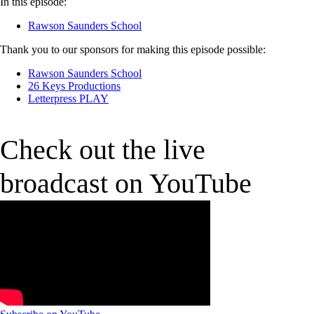
In this episode:
Rawson Saunders School
Thank you to our sponsors for making this episode possible:
Rawson Saunders School
26 Keys Productions
Letterpress PLAY
Check out the live
broadcast on YouTube