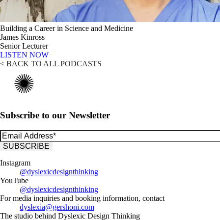
Building a Career in Science and Medicine
James Kinross
Senior Lecturer
LISTEN NOW
< BACK TO ALL PODCASTS
Subscribe to our Newsletter
Instagram
@dyslexicdesignthinking
YouTube
@dyslexicdesignthinking
For media inquiries and booking information, contact
dyslexia@gershoni.com
The studio behind Dyslexic Design Thinking