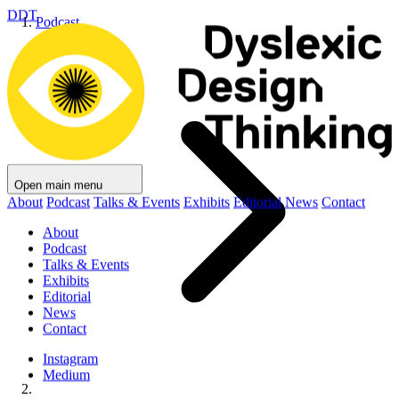
DDT
Podcast
Open main menu
About
Podcast
Talks & Events
Exhibits
Editorial
News
Contact
About
Podcast
Talks & Events
Exhibits
Editorial
News
Contact
Instagram
Medium