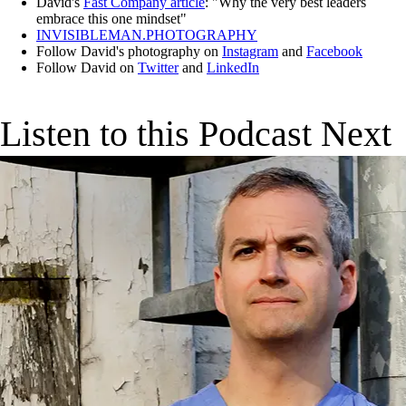
David's
Fast Company article
: "Why the very best leaders
embrace this one mindset"
INVISIBLEMAN.PHOTOGRAPHY
Follow David's photography on
Instagram
and
Facebook
Follow David on
Twitter
and
LinkedIn
Listen to this Podcast Next