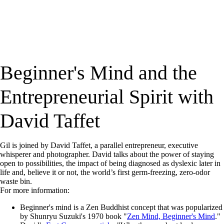
Beginner's Mind and the
Entrepreneurial Spirit with
David Taffet
Gil is joined by David Taffet, a parallel entrepreneur, executive
whisperer and photographer. David talks about the power of staying
open to possibilities, the impact of being diagnosed as dyslexic later in
life and, believe it or not, the world’s first germ-freezing, zero-odor
waste bin.
For more information:
Beginner's mind is a Zen Buddhist concept that was popularized
by Shunryu Suzuki's 1970 book "
Zen Mind, Beginner's Mind
."