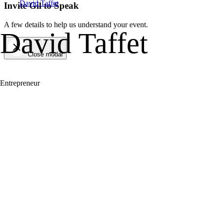
David Taffet
Invite Gil to Speak
A few details to help us understand your event.
David Taffet
Close modal
Entrepreneur