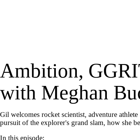
Ambition, GGRIT
with Meghan Bu
Gil welcomes rocket scientist, adventure athle
pursuit of the explorer's grand slam, how she b
In this episode: