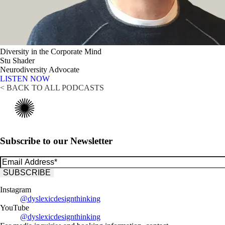
Diversity in the Corporate Mind
Stu Shader
Neurodiversity Advocate
LISTEN NOW
< BACK TO ALL PODCASTS
Subscribe to our Newsletter
Instagram
@dyslexicdesignthinking
YouTube
@dyslexicdesignthinking