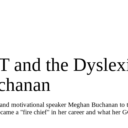
 and the Dyslex
chanan
te and motivational speaker Meghan Buchanan to 
ecame a "fire chief" in her career and what her