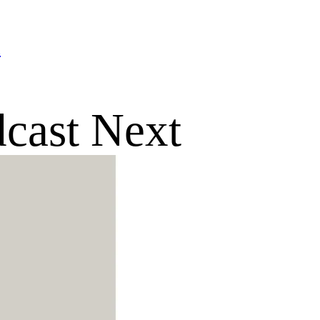
n
dcast Next