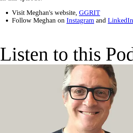
Visit Meghan's website,
GGRIT
Follow Meghan on
Instagram
and
LinkedI
Listen to this Po