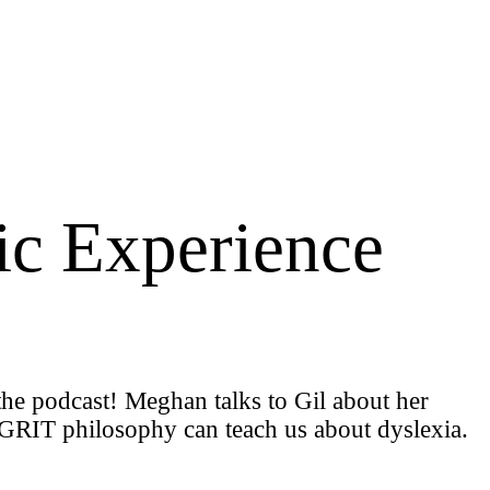
ic Experience
the podcast! Meghan talks to Gil about her
 GGRIT philosophy can teach us about dyslexia.