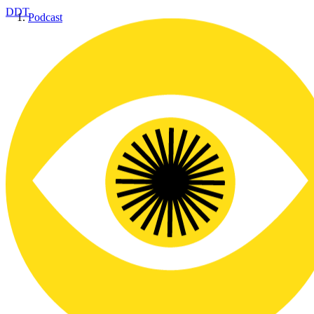
DDT
Podcast