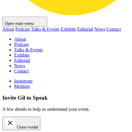
Open main menu
About
Podcast
Talks & Events
Exhibits
Editorial
News
Contact
About
Podcast
Talks & Events
Exhibits
Editorial
News
Contact
Instagram
Medium
Invite Gil to Speak
A few details to help us understand your event.
Close modal