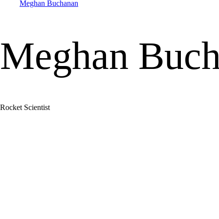
Meghan Buchanan
Meghan Buch
Rocket Scientist