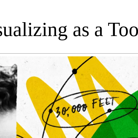
alizing as a Tool