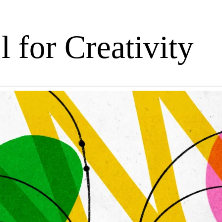
 for Creativity