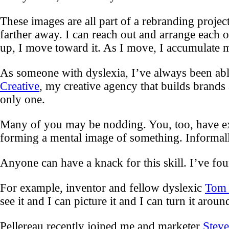
These images are all part of a rebranding proje
farther away. I can reach out and arrange each
up, I move toward it. As I move, I accumulate mor
As someone with dyslexia, I’ve always been able
Creative
, my creative agency that builds brands
only one.
Many of you may be nodding. You, too, have exper
forming a mental image of something. Informally
Anyone can have a knack for this skill. I’ve fou
For example, inventor and fellow dyslexic
Tom 
see it and I can picture it and I can turn it aroun
Pellereau recently joined me and marketer
Stev