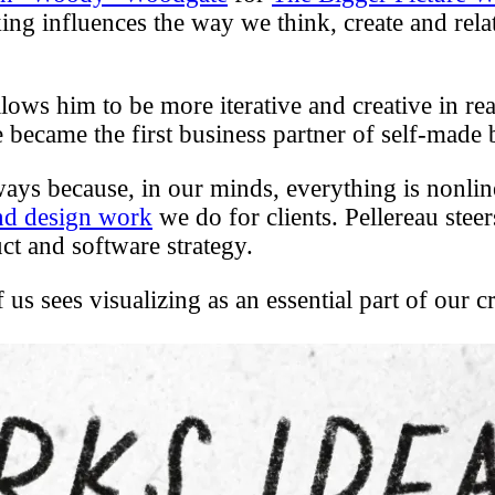
king influences the way we think, create and relat
llows him to be more iterative and creative in r
 became the first business partner of self-made 
ways because, in our minds, everything is nonline
and design work
we do for clients. Pellereau stee
ct and software strategy.
 us sees visualizing as an essential part of our 