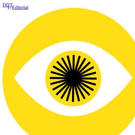
DDT
Editorial