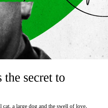
 the secret to
l cat, a large dog and the swell of love.