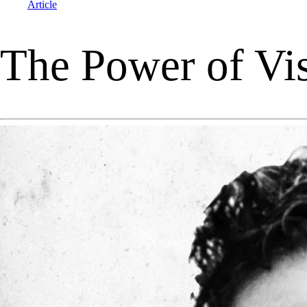
Article
The Power of Visu