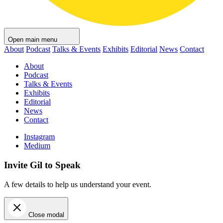
Open main menu
About
Podcast
Talks & Events
Exhibits
Editorial
News
Contact
About
Podcast
Talks & Events
Exhibits
Editorial
News
Contact
Instagram
Medium
Invite Gil to Speak
A few details to help us understand your event.
Close modal