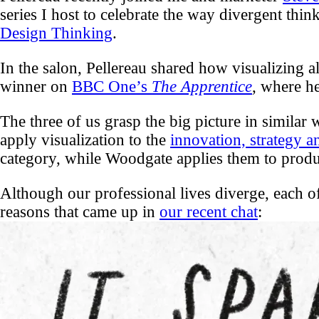
series I host to celebrate the way divergent thin
Design Thinking
.
In the salon, Pellereau shared how visualizing a
winner on
BBC One’s
The Apprentice
, where he
The three of us grasp the big picture in similar 
apply visualization to the
innovation, strategy 
category, while Woodgate applies them to produ
Although our professional lives diverge, each of
reasons that came up in
our recent chat
: