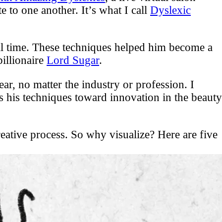
e to one another. It’s what I call
Dyslexic
eal time. These techniques helped him become a
billionaire
Lord Sugar
.
ar, no matter the industry or profession. I
rs his techniques toward innovation in the beauty
creative process. So why visualize? Here are five