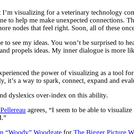
ct I’m visualizing for a veterinary technology c
 one to help me make unexpected connections. Th
e nodes that feel right. Soon, all of these once-
 to see my ideas. You won’t be surprised to hea
 and propels ideas. My inner dialogue is more l
ienced the power of visualizing as a tool for cr
, it’s a way to spark, connect, expand and eval
nd dyslexics over-index on this ability.
Pellereau
agrees, “I seem to be able to visualize 
d.”
en “Woody” Woodgate
for
The Bigger Picture W