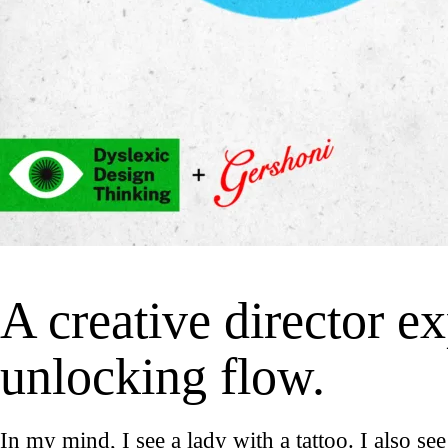
A creative director ex
unlocking flow.
In my mind, I see a lady with a tattoo. I also see