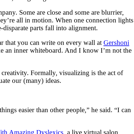
ompany. Some are close and some are blurrier,
ey’re all in motion. When one connection lights
disparate parts fall into alignment.
r that you can write on every wall at
Gershoni
ike an inner whiteboard. And I know I’m not the
eativity. Formally, visualizing is the act of
uate our (many) ideas.
things easier than other people,” he said. “I can
ith Amazing Dyslexics
, a live virtual salon