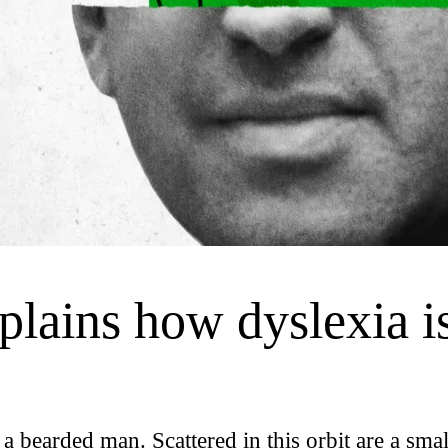
plains how dyslexia is
 a bearded man. Scattered in this orbit are a smal